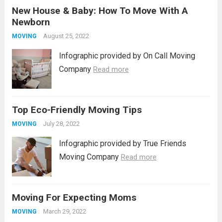
New House & Baby: How To Move With A
prepare to transition from one abode to
Newborn
another, ensuring a seamless move
necessitates...
August 25, 2022
Read more
MOVING
Infographic provided by On Call Moving
Company
Read more
Top Eco-Friendly Moving Tips
July 28, 2022
MOVING
Infographic provided by True Friends
Moving Company
Read more
Moving For Expecting Moms
March 29, 2022
MOVING