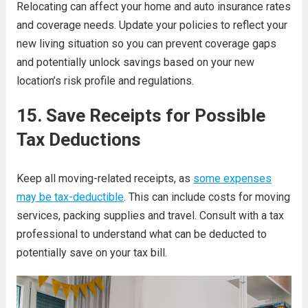
Relocating can affect your home and auto insurance rates
and coverage needs. Update your policies to reflect your
new living situation so you can prevent coverage gaps
and potentially unlock savings based on your new
location’s risk profile and regulations.
15. Save Receipts for Possible
Tax Deductions
Keep all moving-related receipts, as
some expenses
may be tax-deductible
. This can include costs for moving
services, packing supplies and travel. Consult with a tax
professional to understand what can be deducted to
potentially save on your tax bill.