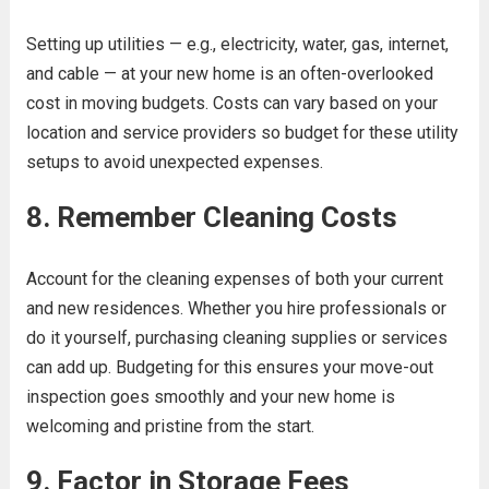
Setting up utilities — e.g., electricity, water, gas, internet,
and cable — at your new home is an often-overlooked
cost in moving budgets. Costs can vary based on your
location and service providers so budget for these utility
setups to avoid unexpected expenses.
8. Remember Cleaning Costs
Account for the cleaning expenses of both your current
and new residences. Whether you hire professionals or
do it yourself, purchasing cleaning supplies or services
can add up. Budgeting for this ensures your move-out
inspection goes smoothly and your new home is
welcoming and pristine from the start.
9. Factor in Storage Fees