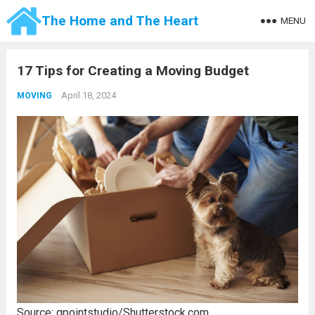
The Home and The Heart
MENU
17 Tips for Creating a Moving Budget
April 18, 2024
MOVING
Source: gpointstudio/Shutterstock.com