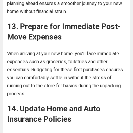
planning ahead ensures a smoother journey to your new
home without financial strain.
13. Prepare for Immediate Post-
Move Expenses
When arriving at your new home, you’ll face immediate
expenses such as groceries, toiletries and other
essentials. Budgeting for these first purchases ensures
you can comfortably settle in without the stress of
running out to the store for basics during the unpacking
process.
14. Update Home and Auto
Insurance Policies