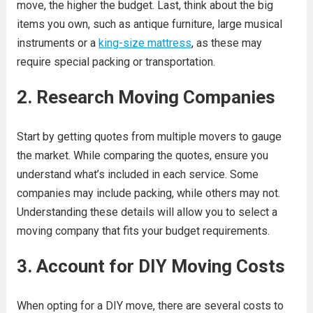
move, the higher the budget. Last, think about the big
items you own, such as antique furniture, large musical
instruments or a
king-size mattress
, as these may
require special packing or transportation.
2. Research Moving Companies
Start by getting quotes from multiple movers to gauge
the market. While comparing the quotes, ensure you
understand what’s included in each service. Some
companies may include packing, while others may not.
Understanding these details will allow you to select a
moving company that fits your budget requirements.
3. Account for DIY Moving Costs
When opting for a DIY move, there are several costs to