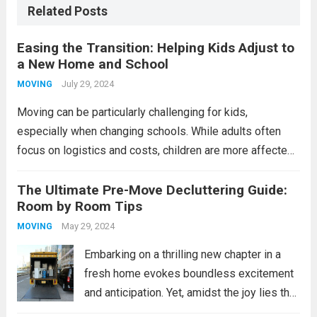
Related Posts
Easing the Transition: Helping Kids Adjust to
a New Home and School
July 29, 2024
MOVING
Moving can be particularly challenging for kids,
especially when changing schools. While adults often
focus on logistics and costs, children are more affected
emotionally, feeling fear, sadness, or anger. Frequent
moves, especially during critical ages, can impact their
The Ultimate Pre-Move Decluttering Guide:
Room by Room Tips
school performance,...
Read more
May 29, 2024
MOVING
Embarking on a thrilling new chapter in a
fresh home evokes boundless excitement
and anticipation. Yet, amidst the joy lies the
formidable task of decluttering. As you