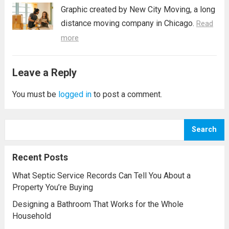
Graphic created by New City Moving, a long
distance moving company in Chicago.
Read
more
Leave a Reply
You must be
logged in
to post a comment.
Search
Recent Posts
What Septic Service Records Can Tell You About a
Property You’re Buying
Designing a Bathroom That Works for the Whole
Household