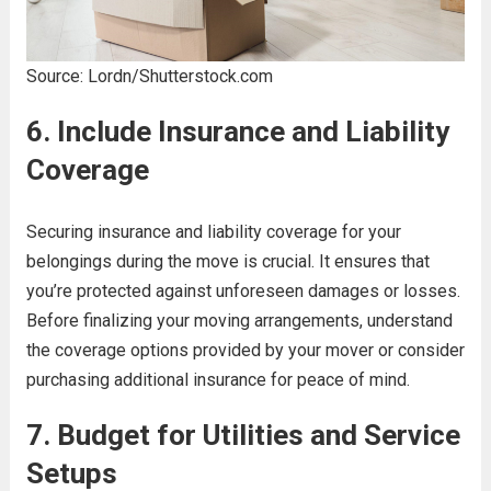
Source: Lordn/Shutterstock.com
6. Include Insurance and Liability
Coverage
Securing insurance and liability coverage for your
belongings during the move is crucial. It ensures that
you’re protected against unforeseen damages or losses.
Before finalizing your moving arrangements, understand
the coverage options provided by your mover or consider
purchasing additional insurance for peace of mind.
7. Budget for Utilities and Service
Setups