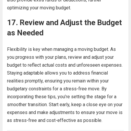
optimizing your moving budget.
17. Review and Adjust the Budget
as Needed
Flexibility is key when managing a moving budget. As
you progress with your plans, review and adjust your
budget to reflect actual costs and unforeseen expenses.
Staying adaptable allows you to address financial
realities promptly, ensuring you remain within your
budgetary constraints for a stress-free move. By
incorporating these tips, you’re setting the stage for a
smoother transition. Start early, keep a close eye on your
expenses and make adjustments to ensure your move is
as stress-free and cost-effective as possible.