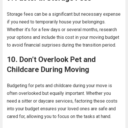
Storage fees can be a significant but necessary expense
if you need to temporarily house your belongings.
Whether it’s for a few days or several months, research
your options and include this cost in your moving budget
to avoid financial surprises during the transition period.
10. Don’t Overlook Pet and
Childcare During Moving
Budgeting for pets and childcare during your move is
often overlooked but equally important. Whether you
need a sitter or daycare services, factoring these costs
into your budget ensures your loved ones are safe and
cared for, allowing you to focus on the tasks at hand.