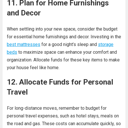
11. Plan for Home Furnishings
and Decor
When settling into your new space, consider the budget
for essential home furnishings and decor. Investing in the
best mattresses
for a good night’s sleep and
storage
beds
to maximize space can enhance your comfort and
organization. Allocate funds for these key items to make
your house feel like home.
12. Allocate Funds for Personal
Travel
For long-distance moves, remember to budget for
personal travel expenses, such as hotel stays, meals on
the road and gas. These costs can accumulate quickly, so