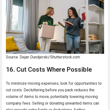
Source: Dejan Dundjerski/Shutterstock.com
16. Cut Costs Where Possible
To minimize moving expenses, look for opportunities to
cut costs. Decluttering before you pack reduces the
volume of items to move, potentially lowering moving
company fees. Selling or donating unwanted items can
also provide extra funds or deductions, further