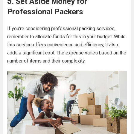
5. Set Aside Money for
Professional Packers
If you’re considering professional packing services,
remember to allocate funds for this in your budget. While
this service offers convenience and efficiency, it also
adds a significant cost. The expense varies based on the
number of items and their complexity.