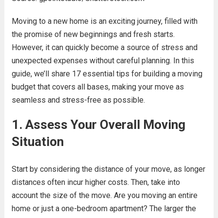
Moving to a new home is an exciting journey, filled with
the promise of new beginnings and fresh starts.
However, it can quickly become a source of stress and
unexpected expenses without careful planning. In this
guide, we’ll share 17 essential tips for building a moving
budget that covers all bases, making your move as
seamless and stress-free as possible.
1. Assess Your Overall Moving
Situation
Start by considering the distance of your move, as longer
distances often incur higher costs. Then, take into
account the size of the move. Are you moving an entire
home or just a one-bedroom apartment? The larger the