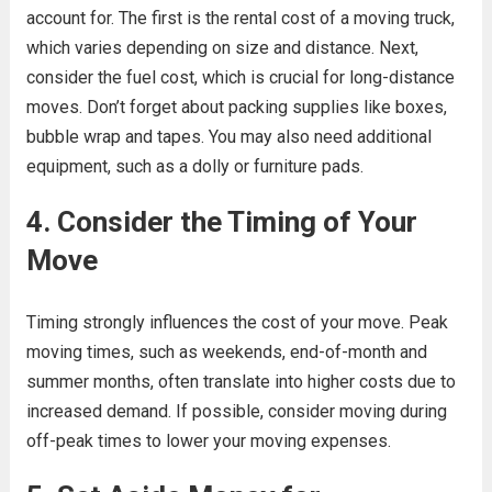
account for. The first is the rental cost of a moving truck,
which varies depending on size and distance. Next,
consider the fuel cost, which is crucial for long-distance
moves. Don’t forget about packing supplies like boxes,
bubble wrap and tapes. You may also need additional
equipment, such as a dolly or furniture pads.
4. Consider the Timing of Your
Move
Timing strongly influences the cost of your move. Peak
moving times, such as weekends, end-of-month and
summer months, often translate into higher costs due to
increased demand. If possible, consider moving during
off-peak times to lower your moving expenses.