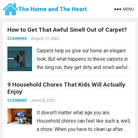
The Home and The Heart
MENU
How to Get That Awful Smell Out of Carpet?
August 17, 2022
CLEANING
Carpets help us give our home an elegant
look. But what happens to these carpets in
the long run, they get dirty and smell awful,
and the elegance of our home will be gone
9 Household Chores That Kids Will Actually
and it will be unpleasant. Most...
Read more
Enjoy
June 28, 2022
CLEANING
It doesn’t matter what age you are.
Household chores can feel like such a, well,
a chore. When you have to clean up after
the whole family, you might see