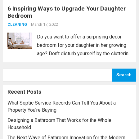
6 Inspiring Ways to Upgrade Your Daughter
exasperation, if not resentment, creep into
Bedroom
your day-to-day life. Instead...
Read more
March 17, 2022
CLEANING
Do you want to offer a surprising decor
bedroom for your daughter in her growing
age? Don’t disturb yourself by the cluttering
space of your home and try to manage with
the help of the internet world or interior
Search
designer;...
Read more
Recent Posts
What Septic Service Records Can Tell You About a
Property You’re Buying
Designing a Bathroom That Works for the Whole
Household
The Next Wave of Bathroom Innovation for the Modern