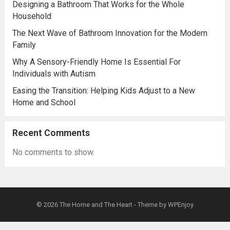
Designing a Bathroom That Works for the Whole
Household
The Next Wave of Bathroom Innovation for the Modern
Family
Why A Sensory-Friendly Home Is Essential For
Individuals with Autism
Easing the Transition: Helping Kids Adjust to a New
Home and School
Recent Comments
No comments to show.
© 2026
The Home and The Heart
- Theme by
WPEnjoy