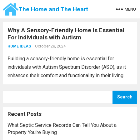
The Home and The Heart
MENU
Why A Sensory-Friendly Home Is Essential
For Individuals with Autism
October 28, 2024
HOME IDEAS
Building a sensory-friendly home is essential for
individuals with Autism Spectrum Disorder (ASD), as it
enhances their comfort and functionality in their living
spaces. The design process transcends mere
aesthetics; it focuses on fostering an environment that
Search
minimizes sensory overload...
Read more
Recent Posts
What Septic Service Records Can Tell You About a
Property You’re Buying