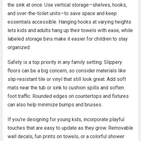
the sink at once. Use vertical storage—shelves, hooks,
and over-the-toilet units—to save space and keep
essentials accessible. Hanging hooks at varying heights
lets kids and adults hang up their towels with ease, while
labeled storage bins make it easier for children to stay
organized.
Safety is a top priority in any family setting. Slippery
floors can be a big concern, so consider materials like
slip-resistant tile or vinyl that still look great. Add soft
mats near the tub or sink to cushion spills and soften
foot traffic. Rounded edges on countertops and fixtures
can also help minimize bumps and bruises.
If you’re designing for young kids, incorporate playful
touches that are easy to update as they grow. Removable
wall decals, fun prints on towels, or a colorful shower