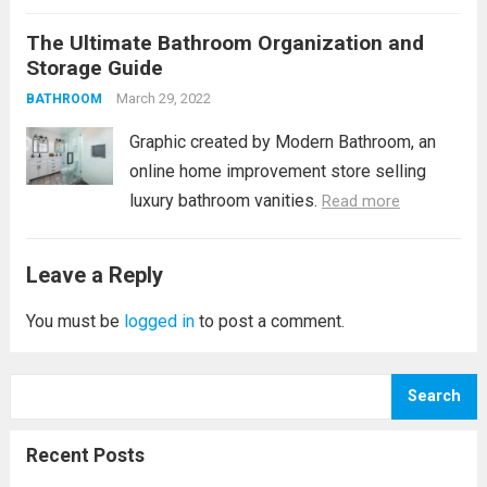
bathroom should be an inviting, calming
The Ultimate Bathroom Organization and
space where you can decompress. These 6
Storage Guide
unique bathroom decor tips can help you...
March 29, 2022
Read more
BATHROOM
Graphic created by Modern Bathroom, an
online home improvement store selling
luxury bathroom vanities.
Read more
Leave a Reply
You must be
logged in
to post a comment.
Search
Recent Posts