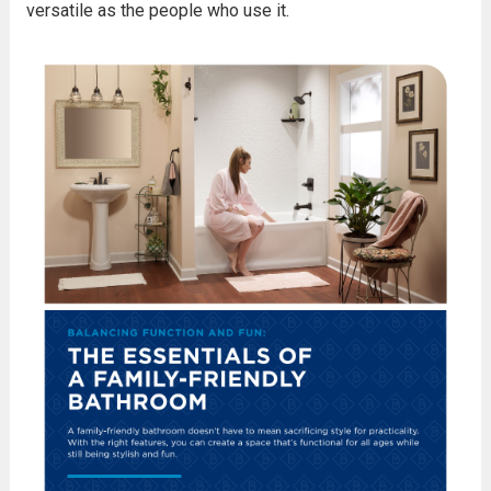
versatile as the people who use it.