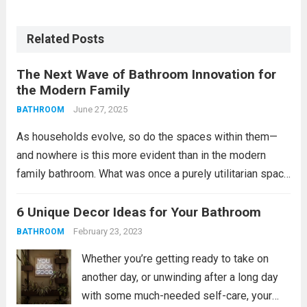
Related Posts
The Next Wave of Bathroom Innovation for
the Modern Family
June 27, 2025
BATHROOM
As households evolve, so do the spaces within them—
and nowhere is this more evident than in the modern
family bathroom. What was once a purely utilitarian space
has become a hub of activity, comfort, and even design-
forward thinking. With growing...
6 Unique Decor Ideas for Your Bathroom
Read more
February 23, 2023
BATHROOM
Whether you’re getting ready to take on
another day, or unwinding after a long day
with some much-needed self-care, your