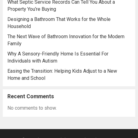
What Septic Service Records Can Tell You About a
Property You’re Buying
Designing a Bathroom That Works for the Whole
Household
The Next Wave of Bathroom Innovation for the Modern
Family
Why A Sensory-Friendly Home Is Essential For
Individuals with Autism
Easing the Transition: Helping Kids Adjust to a New
Home and School
Recent Comments
No comments to show.