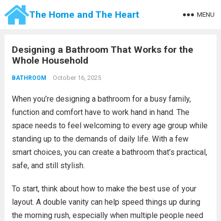
The Home and The Heart
MENU
Designing a Bathroom That Works for the
Whole Household
October 16, 2025
BATHROOM
When you’re designing a bathroom for a busy family,
function and comfort have to work hand in hand. The
space needs to feel welcoming to every age group while
standing up to the demands of daily life. With a few
smart choices, you can create a bathroom that’s practical,
safe, and still stylish.
To start, think about how to make the best use of your
layout. A double vanity can help speed things up during
the morning rush, especially when multiple people need