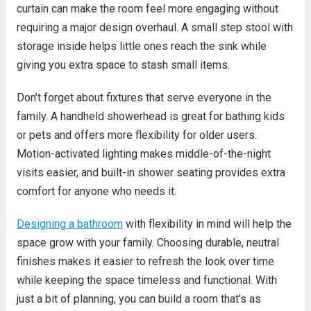
curtain can make the room feel more engaging without
requiring a major design overhaul. A small step stool with
storage inside helps little ones reach the sink while
giving you extra space to stash small items.
Don’t forget about fixtures that serve everyone in the
family. A handheld showerhead is great for bathing kids
or pets and offers more flexibility for older users.
Motion-activated lighting makes middle-of-the-night
visits easier, and built-in shower seating provides extra
comfort for anyone who needs it.
Designing a bathroom
with flexibility in mind will help the
space grow with your family. Choosing durable, neutral
finishes makes it easier to refresh the look over time
while keeping the space timeless and functional. With
just a bit of planning, you can build a room that’s as