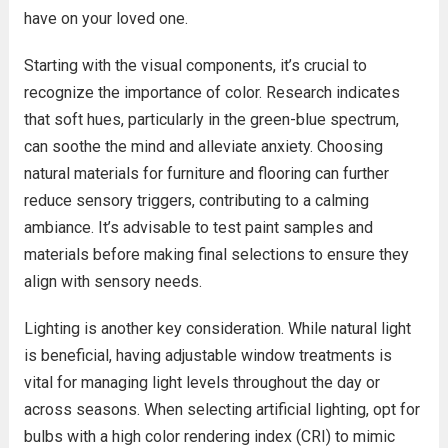
have on your loved one.
Starting with the visual components, it’s crucial to
recognize the importance of color. Research indicates
that soft hues, particularly in the green-blue spectrum,
can soothe the mind and alleviate anxiety. Choosing
natural materials for furniture and flooring can further
reduce sensory triggers, contributing to a calming
ambiance. It’s advisable to test paint samples and
materials before making final selections to ensure they
align with sensory needs.
Lighting is another key consideration. While natural light
is beneficial, having adjustable window treatments is
vital for managing light levels throughout the day or
across seasons. When selecting artificial lighting, opt for
bulbs with a high color rendering index (CRI) to mimic