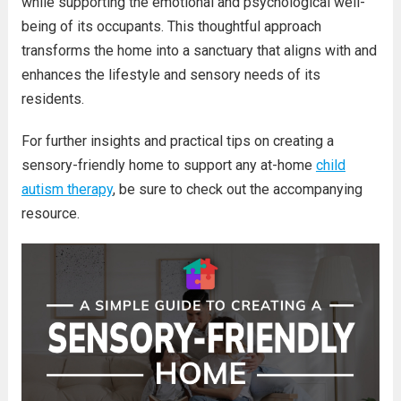
while supporting the emotional and psychological well-
being of its occupants. This thoughtful approach
transforms the home into a sanctuary that aligns with and
enhances the lifestyle and sensory needs of its
residents.
For further insights and practical tips on creating a
sensory-friendly home to support any at-home
child
autism therapy
, be sure to check out the accompanying
resource.