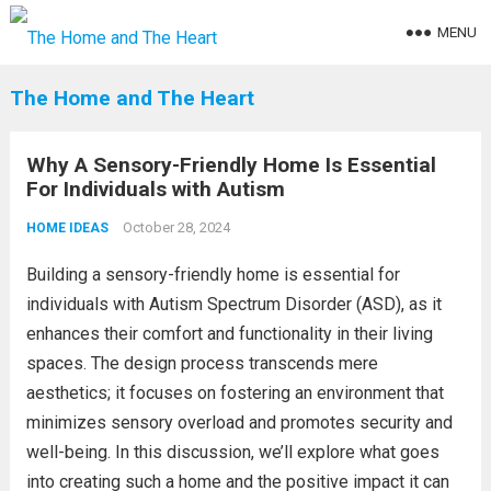
MENU
The Home and The Heart
Why A Sensory-Friendly Home Is Essential
For Individuals with Autism
October 28, 2024
HOME IDEAS
Building a sensory-friendly home is essential for
individuals with Autism Spectrum Disorder (ASD), as it
enhances their comfort and functionality in their living
spaces. The design process transcends mere
aesthetics; it focuses on fostering an environment that
minimizes sensory overload and promotes security and
well-being. In this discussion, we’ll explore what goes
into creating such a home and the positive impact it can