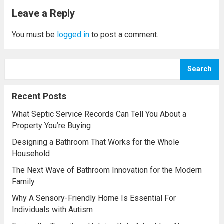
nearest office designer services center you
Leave a Reply
may grab lots...
Read more
You must be
logged in
to post a comment.
Search
Recent Posts
What Septic Service Records Can Tell You About a
Property You’re Buying
Designing a Bathroom That Works for the Whole
Household
The Next Wave of Bathroom Innovation for the Modern
Family
Why A Sensory-Friendly Home Is Essential For
Individuals with Autism