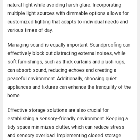
natural light while avoiding harsh glare. Incorporating
multiple light sources with dimmable options allows for
customized lighting that adapts to individual needs and
various times of day.
Managing sound is equally important. Soundproofing can
effectively block out distracting external noises, while
soft furnishings, such as thick curtains and plush rugs,
can absorb sound, reducing echoes and creating a
peaceful environment. Additionally, choosing quiet
appliances and fixtures can enhance the tranquility of the
home.
Effective storage solutions are also crucial for
establishing a sensory-friendly environment. Keeping a
tidy space minimizes clutter, which can reduce stress
and sensory overload. Implementing closed storage