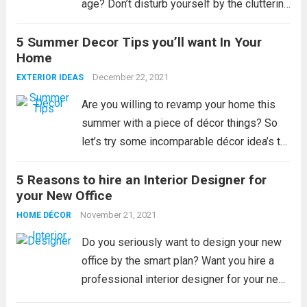
age? Don’t disturb yourself by the cluttering
space of your home and try to manage with
5 Summer Decor Tips you’ll want In Your
the help of the internet world or interior
Home
designer;...
Read more
December 22, 2021
EXTERIOR IDEAS
Are you willing to revamp your home this
summer with a piece of décor things? So
let’s try some incomparable décor idea’s to
renovate your house by more explore. All
5 Reasons to hire an Interior Designer for
the people love their home like a temple
your New Office
and they...
Read more
November 21, 2021
HOME DÉCOR
Do you seriously want to design your new
office by the smart plan? Want you hire a
professional interior designer for your new
office? If yes, then try to contact your