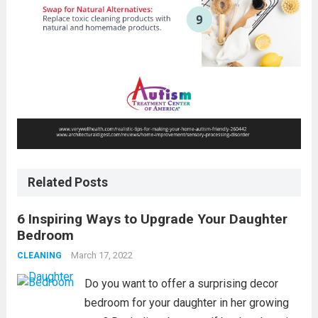
Related Posts
6 Inspiring Ways to Upgrade Your Daughter
Bedroom
March 17, 2022
CLEANING
Do you want to offer a surprising decor
bedroom for your daughter in her growing