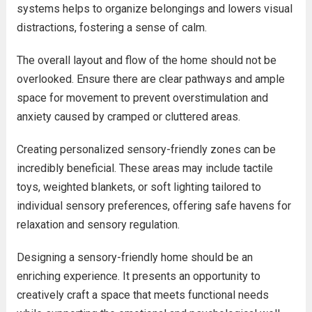
systems helps to organize belongings and lowers visual
distractions, fostering a sense of calm.
The overall layout and flow of the home should not be
overlooked. Ensure there are clear pathways and ample
space for movement to prevent overstimulation and
anxiety caused by cramped or cluttered areas.
Creating personalized sensory-friendly zones can be
incredibly beneficial. These areas may include tactile
toys, weighted blankets, or soft lighting tailored to
individual sensory preferences, offering safe havens for
relaxation and sensory regulation.
Designing a sensory-friendly home should be an
enriching experience. It presents an opportunity to
creatively craft a space that meets functional needs