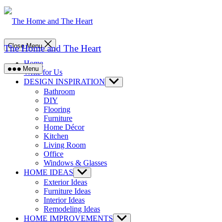
Skip
to
content
Close Menu
The Home and The Heart
Home
Menu
Write for Us
DESIGN INSPIRATION
Show
sub
Bathroom
menu
DIY
Flooring
Furniture
Home Décor
Kitchen
Living Room
Office
Windows & Glasses
HOME IDEAS
Show
sub
Exterior Ideas
menu
Furniture Ideas
Interior Ideas
Remodeling Ideas
HOME IMPROVEMENTS
Show