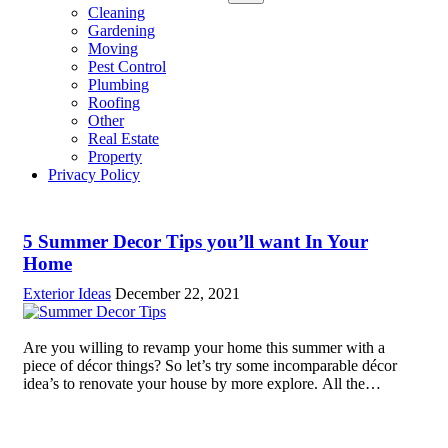
sub
Cleaning
menu
Gardening
Moving
Pest Control
Plumbing
Roofing
Other
Real Estate
Property
Privacy Policy
5 Summer Decor Tips you’ll want In Your
Home
Exterior Ideas
December 22, 2021
Are you willing to revamp your home this summer with a
piece of décor things? So let’s try some incomparable décor
idea’s to renovate your house by more explore. All the
people love their home like a temple and they...
Read more