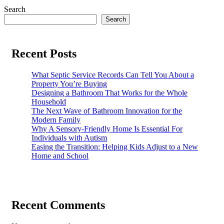
Search
Search
Recent Posts
What Septic Service Records Can Tell You About a
Property You’re Buying
Designing a Bathroom That Works for the Whole
Household
The Next Wave of Bathroom Innovation for the
Modern Family
Why A Sensory-Friendly Home Is Essential For
Individuals with Autism
Easing the Transition: Helping Kids Adjust to a New
Home and School
Recent Comments