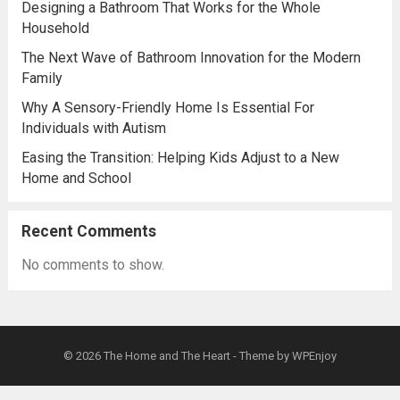
Designing a Bathroom That Works for the Whole
Household
The Next Wave of Bathroom Innovation for the Modern
Family
Why A Sensory-Friendly Home Is Essential For
Individuals with Autism
Easing the Transition: Helping Kids Adjust to a New
Home and School
Recent Comments
No comments to show.
© 2026
The Home and The Heart
- Theme by
WPEnjoy