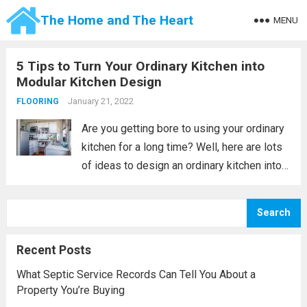
The Home and The Heart
MENU
5 Tips to Turn Your Ordinary Kitchen into
Modular Kitchen Design
January 21, 2022
FLOORING
Are you getting bore to using your ordinary
kitchen for a long time? Well, here are lots
of ideas to design an ordinary kitchen into a
modular kitchen. Kitchen modification is not
easy if you are considering renovating into
Search
the...
Read more
Recent Posts
What Septic Service Records Can Tell You About a
Property You’re Buying