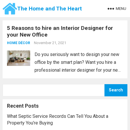
The Home and The Heart
MENU
5 Reasons to hire an Interior Designer for
your New Office
November 21, 2021
HOME DÉCOR
Do you seriously want to design your new
office by the smart plan? Want you hire a
professional interior designer for your new
office? If yes, then try to contact your
nearest office designer services center you
Search
may grab lots...
Read more
Recent Posts
What Septic Service Records Can Tell You About a
Property You’re Buying