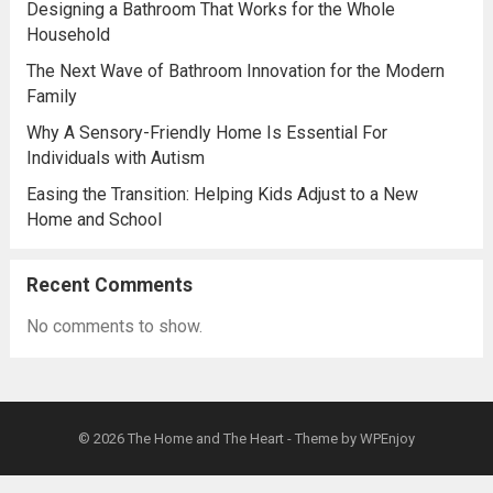
Designing a Bathroom That Works for the Whole
Household
The Next Wave of Bathroom Innovation for the Modern
Family
Why A Sensory-Friendly Home Is Essential For
Individuals with Autism
Easing the Transition: Helping Kids Adjust to a New
Home and School
Recent Comments
No comments to show.
© 2026
The Home and The Heart
- Theme by
WPEnjoy