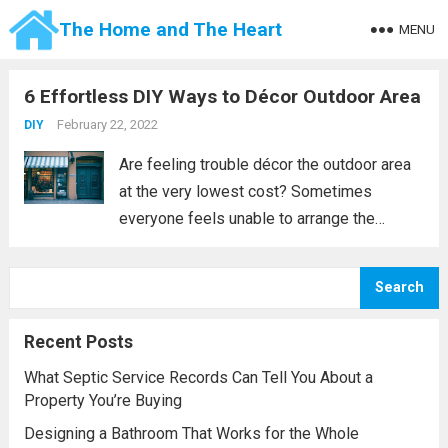
The Home and The Heart
MENU
6 Effortless DIY Ways to Décor Outdoor Area
February 22, 2022
DIY
Are feeling trouble décor the outdoor area
at the very lowest cost? Sometimes
everyone feels unable to arrange the
outdoor decoration at a minimum cost and
this becomes a tough task to remake your
Search
outdoor patio without crossing your
budget. ...
Read more
Recent Posts
What Septic Service Records Can Tell You About a
Property You’re Buying
Designing a Bathroom That Works for the Whole