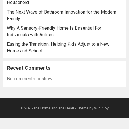
Household
The Next Wave of Bathroom Innovation for the Modern
Family
Why A Sensory-Friendly Home Is Essential For
Individuals with Autism
Easing the Transition: Helping Kids Adjust to a New
Home and School
Recent Comments
No comments to show.
© 2026
The Home and The Heart
- Theme by
WPEnjoy